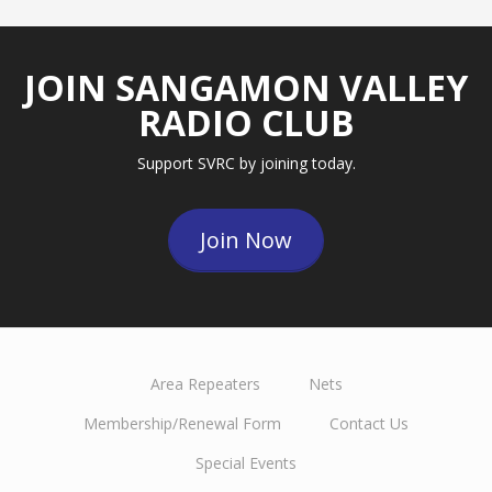
JOIN SANGAMON VALLEY
RADIO CLUB
Support SVRC by joining today.
Join Now
Area Repeaters
Nets
Membership/Renewal Form
Contact Us
Special Events