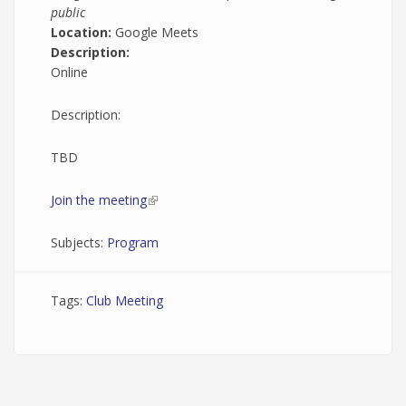
public
Location:
Google Meets
Description:
Online
Description:
TBD
Join the meeting
(link is external)
Subjects:
Program
Tags:
Club Meeting