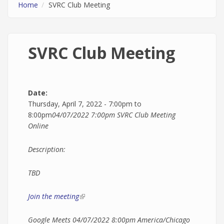
Home
SVRC Club Meeting
SVRC Club Meeting
Date:
Thursday, April 7, 2022 -
7:00pm
to
8:00pm
04/07/2022 7:00pm
SVRC Club Meeting
Online
Description:
TBD
Join the meeting
(link is external)
Google Meets
04/07/2022 8:00pm
America/Chicago