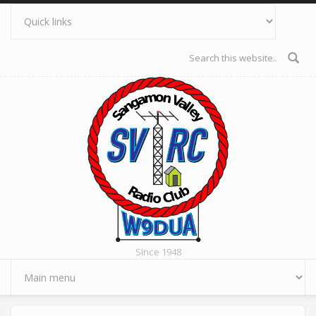
Skip to main content
Search form
Since 1948