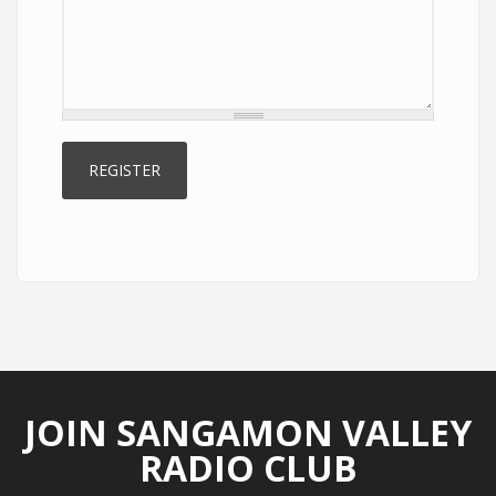
JOIN SANGAMON VALLEY
RADIO CLUB