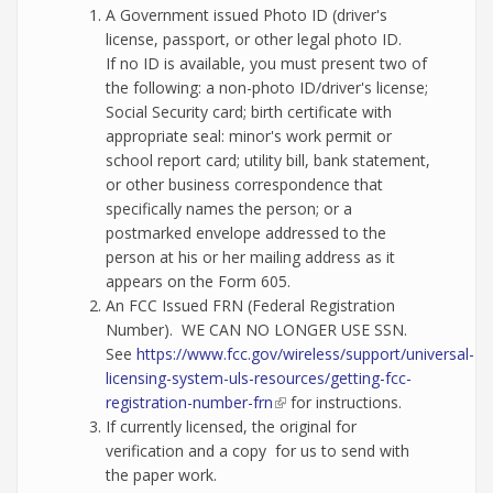
A Government issued Photo ID (driver's
license, passport, or other legal photo ID.
If no ID is available, you must present two of
the following: a non-photo ID/driver's license;
Social Security card; birth certificate with
appropriate seal: minor's work permit or
school report card; utility bill, bank statement,
or other business correspondence that
specifically names the person; or a
postmarked envelope addressed to the
person at his or her mailing address as it
appears on the Form 605.
An FCC Issued FRN (Federal Registration
Number). WE CAN NO LONGER USE SSN.
See
https://www.fcc.gov/wireless/support/universal-
licensing-system-uls-resources/getting-fcc-
registration-number-frn
(link is external)
for instructions.
If currently licensed, the original for
verification and a copy for us to send with
the paper work.