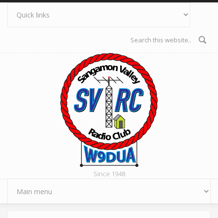
Skip to main content
Search form
Since 1948