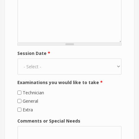
Session Date
*
Examinations you would like to take
*
Technician
General
Extra
Comments or Special Needs