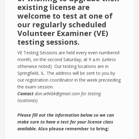
existing license are
welcome to test at one of
our regularly scheduled
Volunteer Examiner (VE)
testing sessions.
VE Testing Sessions are held every even numbered
month, on the second Saturday, at 9 a.m. (unless
otherwise noted) Our testing locations are in
Springfield, IL. The address will be sent to you by
our registration coordinator in the week preceeding
the exam session.
Contact
don.w9ebk@gmail.com for testing
location(s)
Please fill out the inform​ation below so we can
make sure to have a test for your license class
available.
Also please remember to bring: