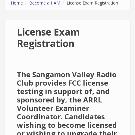
Home
Become a HAM
License Exam Registration
License Exam
Registration
The Sangamon Valley Radio
Club provides FCC license
testing in support of, and
sponsored by, the ARRL
Volunteer Examiner
Coordinator. Candidates
wishing to become licensed
or wishing to upgrade their