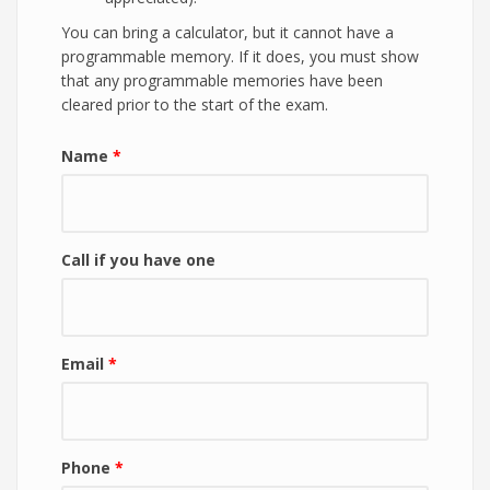
You can bring a calculator, but it cannot have a
programmable memory. If it does, you must show
that any programmable memories have been
cleared prior to the start of the exam.
Name
*
Call if you have one
Email
*
Phone
*