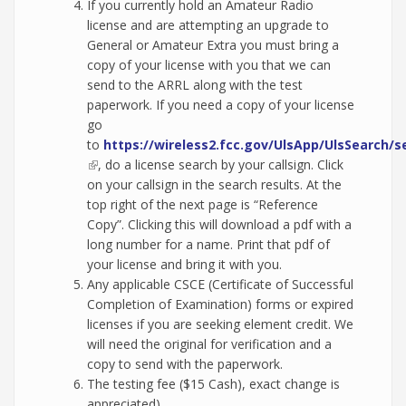
If you currently hold an Amateur Radio
license and are attempting an upgrade to
General or Amateur Extra you must bring a
copy of your license with you that we can
send to the ARRL along with the test
paperwork. If you need a copy of your license
go
to
https://wireless2.fcc.gov/UlsApp/UlsSearch/s
(link is external)
, do a license search by your callsign. Click
on your callsign in the search results. At the
top right of the next page is “Reference
Copy”. Clicking this will download a pdf with a
long number for a name. Print that pdf of
your license and bring it with you.
Any applicable CSCE (Certificate of Successful
Completion of Examination) forms or expired
licenses if you are seeking element credit. We
will need the original for verification and a
copy to send with the paperwork.
The testing fee ($15 Cash), exact change is
appreciated).