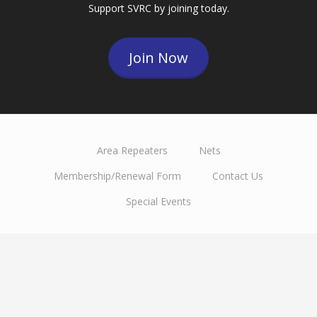
Support SVRC by joining today.
Join Now
Area Repeaters
Nets
Membership/Renewal Form
Contact Us
Special Events