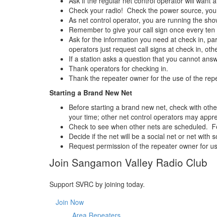
Ask if the regular net control operator will want a
Check your radio! Check the power source, your 
As net control operator, you are running the sho
Remember to give your call sign once every ten 
Ask for the information you need at check in, par
operators just request call signs at check in, oth
If a station asks a question that you cannot answ
Thank operators for checking in.
Thank the repeater owner for the use of the repe
Starting a Brand New Net
Before starting a brand new net, check with othe
your time; other net control operators may appre
Check to see when other nets are scheduled. Few
Decide if the net will be a social net or net wi
Request permission of the repeater owner for us
Join Sangamon Valley Radio Club
Support SVRC by joining today.
Join Now
Area Repeaters