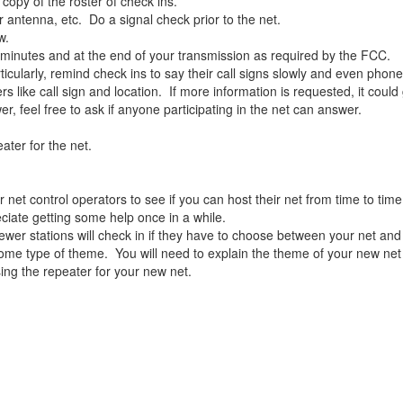
 copy of the roster of check ins.
antenna, etc. Do a signal check prior to the net.
w.
minutes and at the end of your transmission as required by the FCC.
ticularly, remind check ins to say their call signs slowly and even phon
ers like call sign and location. If more information is requested, it cou
er, feel free to ask if anyone participating in the net can answer.
ater for the net.
r net control operators to see if you can host their net from time to ti
ciate getting some help once in a while.
er stations will check in if they have to choose between your net and
th some type of theme. You will need to explain the theme of your new ne
ing the repeater for your new net.