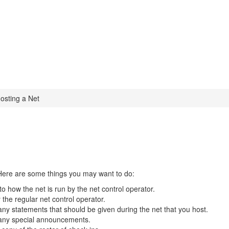
osting a Net
. Here are some things you may want to do:
to how the net is run by the net control operator.
he regular net control operator.
 any statements that should be given during the net that you host.
e any special announcements.