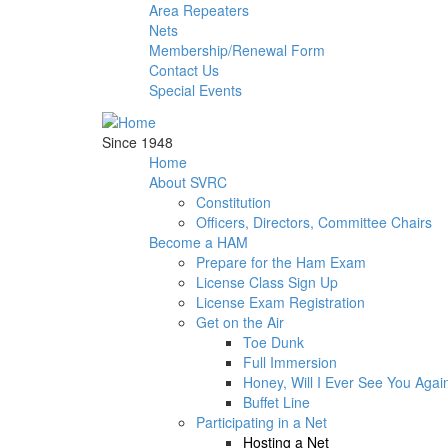
Skip to main content
Area Repeaters
Nets
Membership/Renewal Form
Contact Us
Special Events
Since 1948
Home
About SVRC
Constitution
Officers, Directors, Committee Chairs
Become a HAM
Prepare for the Ham Exam
License Class Sign Up
License Exam Registration
Get on the Air
Toe Dunk
Full Immersion
Honey, Will I Ever See You Agai
Buffet Line
Participating in a Net
Hosting a Net