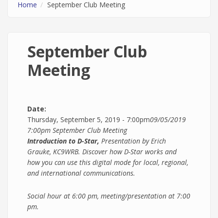
Home
September Club Meeting
September Club
Meeting
Date:
Thursday, September 5, 2019 - 7:00pm
09/05/2019
7:00pm
September Club Meeting
Introduction to D-Star,
Presentation by Erich
Grauke, KC9WRB. Discover how D-Star works and
how you can use this digital mode for local, regional,
and international communications.
Social hour at 6:00 pm, meeting/presentation at 7:00
pm.