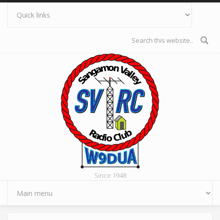
Skip to main content
Search form
Since 1948