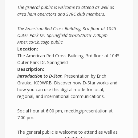
The general public is welcome to attend as well as
area ham operators and SVRC club members.
The American Red Cross Building, 3rd floor at 1045
Outer Park Dr. Springfield
09/05/2019 7:00pm
America/Chicago
public
Location:
The American Red Cross Building, 3rd floor at 1045
Outer Park Dr. Springfield
Description:
Introduction to D-Star,
Presentation by Erich
Grauke, KC9WRB. Discover how D-Star works and
how you can use this digital mode for local,
regional, and international communications.
Social hour at 6:00 pm, meeting/presentation at
7:00 pm.
The general public is welcome to attend as well as