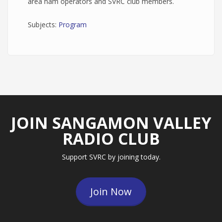
area ham operators and SVRC club members.
Subjects:
Program
JOIN SANGAMON VALLEY
RADIO CLUB
Support SVRC by joining today.
Join Now