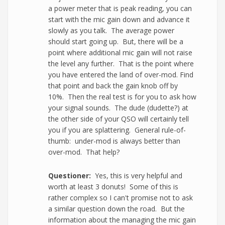
a power meter that is peak reading, you can
start with the mic gain down and advance it
slowly as you talk. The average power
should start going up. But, there will be a
point where additional mic gain will not raise
the level any further. That is the point where
you have entered the land of over-mod. Find
that point and back the gain knob off by
10%. Then the real test is for you to ask how
your signal sounds. The dude (dudette?) at
the other side of your QSO will certainly tell
you if you are splattering. General rule-of-
thumb: under-mod is always better than
over-mod. That help?
Questioner:
Yes, this is very helpful and
worth at least 3 donuts! Some of this is
rather complex so I can't promise not to ask
a similar question down the road. But the
information about the managing the mic gain