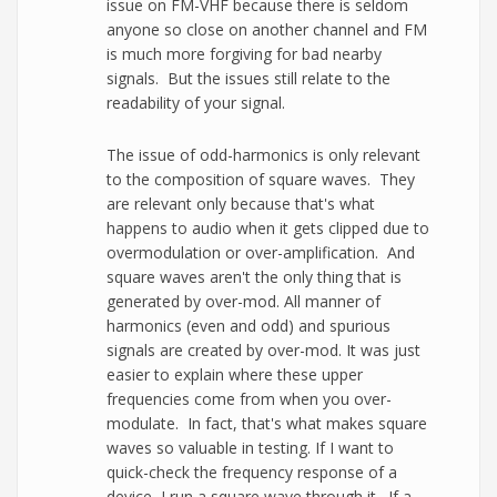
issue on FM-VHF because there is seldom
anyone so close on another channel and FM
is much more forgiving for bad nearby
signals. But the issues still relate to the
readability of your signal.
The issue of odd-harmonics is only relevant
to the composition of square waves. They
are relevant only because that's what
happens to audio when it gets clipped due to
overmodulation or over-amplification. And
square waves aren't the only thing that is
generated by over-mod. All manner of
harmonics (even and odd) and spurious
signals are created by over-mod. It was just
easier to explain where these upper
frequencies come from when you over-
modulate. In fact, that's what makes square
waves so valuable in testing. If I want to
quick-check the frequency response of a
device, I run a square wave through it. If a