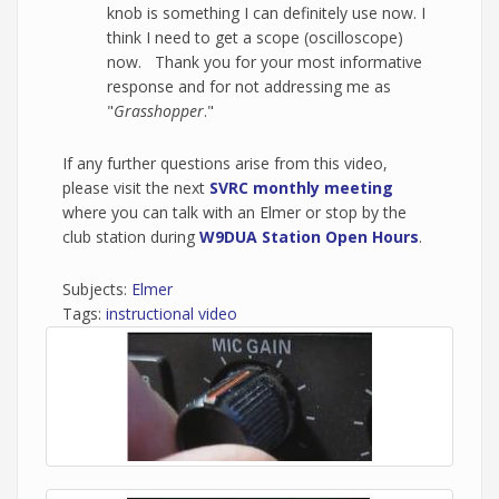
knob is something I can definitely use now. I
think I need to get a scope (oscilloscope)
now. Thank you for your most informative
response and for not addressing me as
"
Grasshopper
."
If any further questions arise from this video,
please visit the next
SVRC monthly meeting
where you can talk with an Elmer or stop by the
club station during
W9DUA Station Open Hours
.
Subjects:
Elmer
Tags:
instructional video