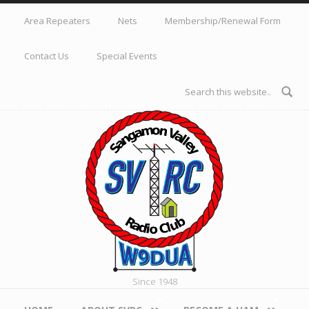
Skip to main content
Area Repeaters
Nets
Membership/Renewal Form
Contact Us
Special Events
Search form
Since 1948