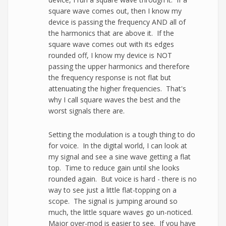
square wave comes out, then I know my
device is passing the frequency AND all of
the harmonics that are above it. If the
square wave comes out with its edges
rounded off, I know my device is NOT
passing the upper harmonics and therefore
the frequency response is not flat but
attenuating the higher frequencies. That's
why I call square waves the best and the
worst signals there are.
Setting the modulation is a tough thing to do
for voice. In the digital world, I can look at
my signal and see a sine wave getting a flat
top. Time to reduce gain until she looks
rounded again. But voice is hard - there is no
way to see just a little flat-topping on a
scope. The signal is jumping around so
much, the little square waves go un-noticed.
Major over-mod is easier to see. If you have