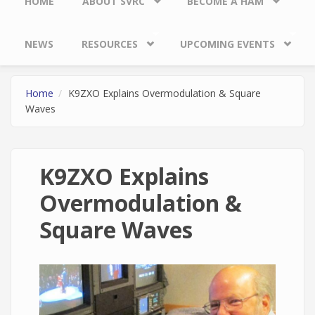
HOME
ABOUT SVRC
BECOME A HAM
NEWS
RESOURCES
UPCOMING EVENTS
Home
K9ZXO Explains Overmodulation & Square
Waves
K9ZXO Explains
Overmodulation &
Square Waves