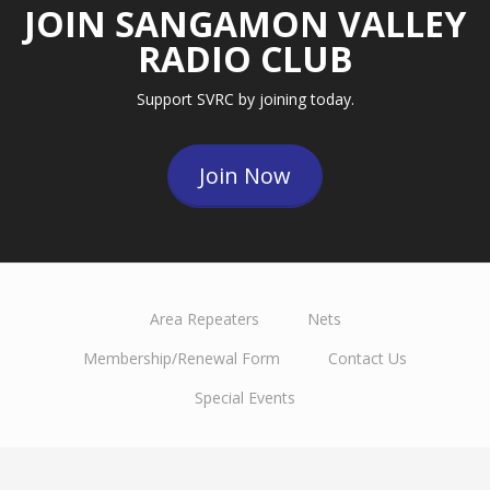
JOIN SANGAMON VALLEY
RADIO CLUB
Support SVRC by joining today.
Join Now
Area Repeaters
Nets
Membership/Renewal Form
Contact Us
Special Events