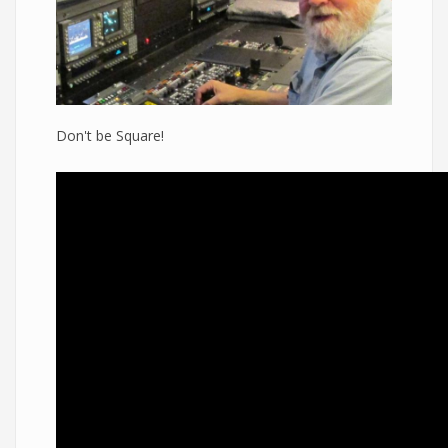
Don't be Square!