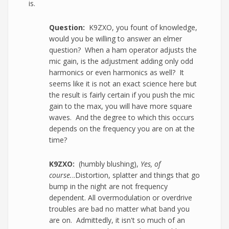
is.
Question:
K9ZXO, you fount of knowledge,
would you be willing to answer an elmer
question? When a ham operator adjusts the
mic gain, is the adjustment adding only odd
harmonics or even harmonics as well? It
seems like it is not an exact science here but
the result is fairly certain if you push the mic
gain to the max, you will have more square
waves. And the degree to which this occurs
depends on the frequency you are on at the
time?
K9ZXO:
(humbly blushing),
Yes, of
course.
..Distortion, splatter and things that go
bump in the night are not frequency
dependent. All overmodulation or overdrive
troubles are bad no matter what band you
are on. Admittedly, it isn't so much of an