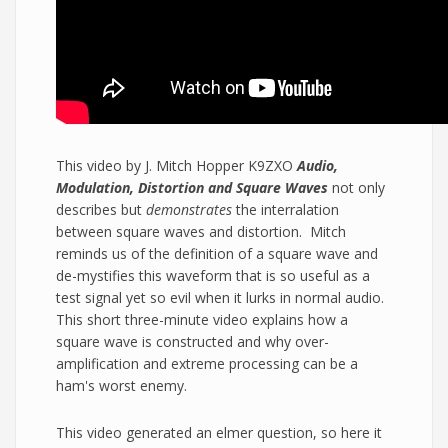
This video by J. Mitch Hopper K9ZXO
Audio,
Modulation, Distortion and Square Waves
not only
describes but
demonstrates
the interralation
between square waves and distortion. Mitch
reminds us of the definition of a square wave and
de-mystifies this waveform that is so useful as a
test signal yet so evil when it lurks in normal audio.
This short three-minute video explains how a
square wave is constructed and why over-
amplification and extreme processing can be a
ham's worst enemy.
This video generated an elmer question, so here it