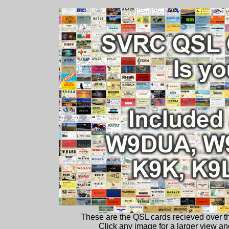
These are the QSL cards recieved over 
Click any image for a larger view and