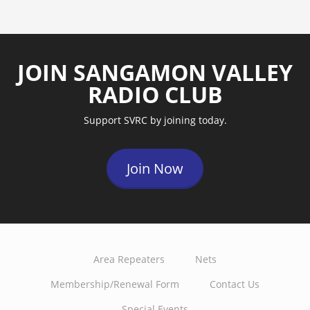
JOIN SANGAMON VALLEY
RADIO CLUB
Support SVRC by joining today.
Join Now
Area Repeaters
Nets
Membership/Renewal Form
Contact Us
Special Events