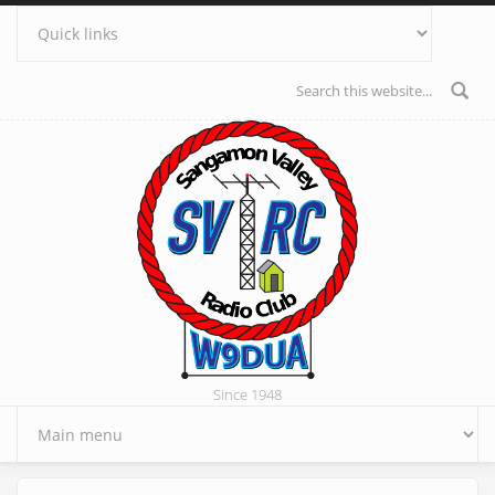
Skip to main content
Search form
Since 1948