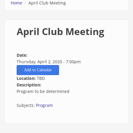
Home
April Club Meeting
April Club Meeting
Date:
Thursday, April 2, 2020 - 7:00pm
Add to Calendar
Location:
TBD
Description:
Program to be determined
Subjects:
Program