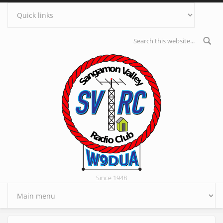
Skip to main content
Search form
Since 1948