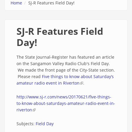
Home
SJ-R Features Field Day!
SJ-R Features Field
Day!
The State Journal-Register has featured an article
on the Sangamon Valley Radio Club's Field Day.
We made the front page of the City-State section.
Please read
Five things to know about Saturday’s
amateur radio event in Riverton
(link is external)
.
http://www.sj-r.com/news/20170621/five-things-
to-know-about-saturdays-amateur-radio-event-in-
riverton
(link is external)
Subjects:
Field Day