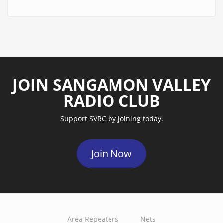
JOIN SANGAMON VALLEY
RADIO CLUB
Support SVRC by joining today.
Join Now
Area Repeaters
Nets